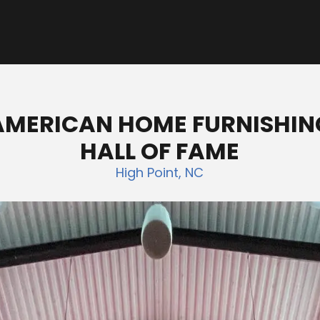
AMERICAN HOME FURNISHIN
HALL OF FAME
High Point, NC