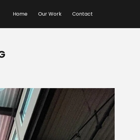
Home
Our Work
Contact
G