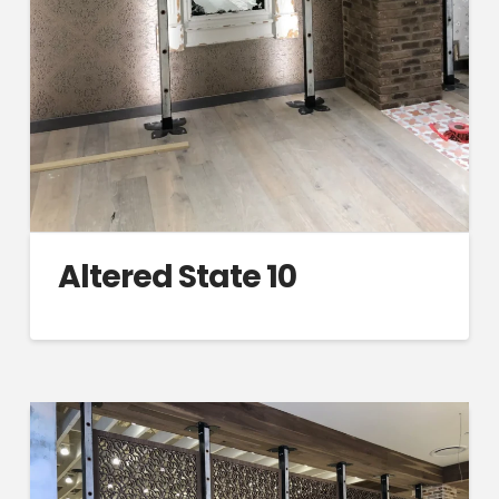
Altered State 10