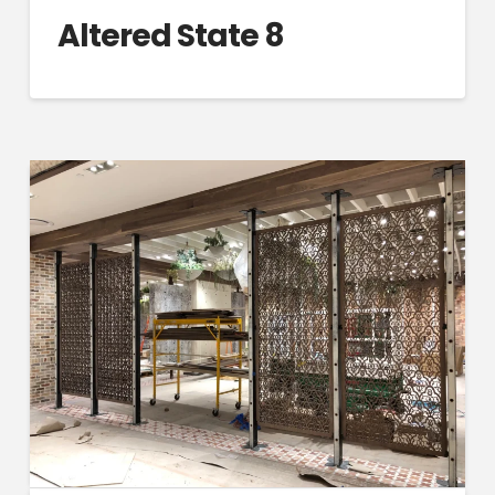
Altered State 8