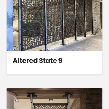
Altered State 9