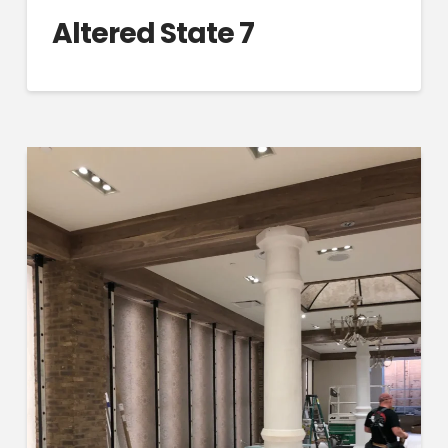
Altered State 7