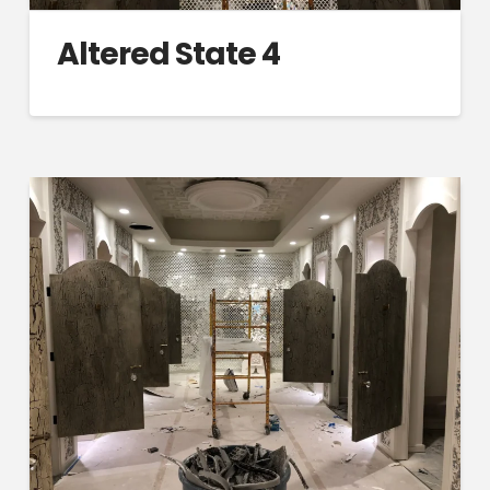
Altered State 4