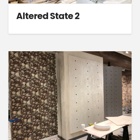
Altered State 2