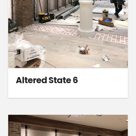
Altered State 6