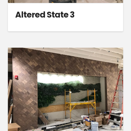
Altered State 3