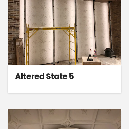
Altered State 5